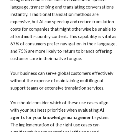
language, transcribing and translating conversations
instantly. Traditional translation methods are
expensive, but AI can speed up and reduce translation
costs for companies that might otherwise be unable to
afford multi-country content. This capability is vital as
67% of consumers prefer navigation in their language,
and 75% are more likely to return to brands offering
customer care in their native tongue.
Your business can serve global customers effectively
without the expense of maintaining multilingual
support teams or extensive translation services.
You should consider which of these use cases align
with your business priorities when evaluating
AI
agents
for your
knowledge management
system.
The implementation of the right use cases can