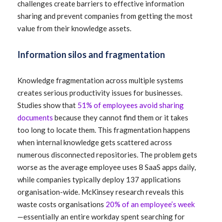
challenges create barriers to effective information
sharing and prevent companies from getting the most
value from their knowledge assets.
Information silos and fragmentation
Knowledge fragmentation across multiple systems
creates serious productivity issues for businesses.
Studies show that
51% of employees avoid sharing
documents
because they cannot find them or it takes
too long to locate them. This fragmentation happens
when internal knowledge gets scattered across
numerous disconnected repositories. The problem gets
worse as the average employee uses 8 SaaS apps daily,
while companies typically deploy 137 applications
organisation-wide. McKinsey research reveals this
waste costs organisations
20% of an employee’s week
—essentially an entire workday spent searching for