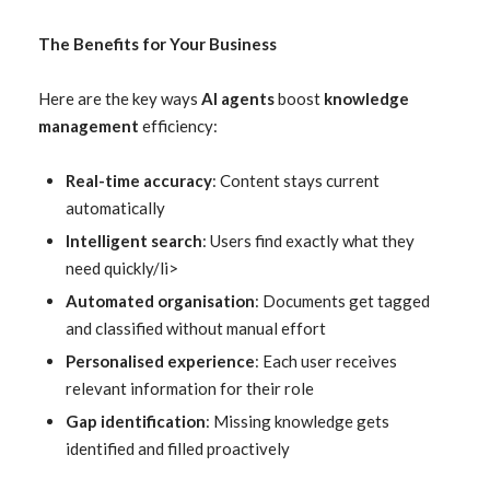
The Benefits for Your Business
Here are the key ways
AI agents
boost
knowledge
management
efficiency:
Real-time accuracy
: Content stays current
automatically
Intelligent search
: Users find exactly what they
need quickly/li>
Automated organisation
: Documents get tagged
and classified without manual effort
Personalised experience
: Each user receives
relevant information for their role
Gap identification
: Missing knowledge gets
identified and filled proactively