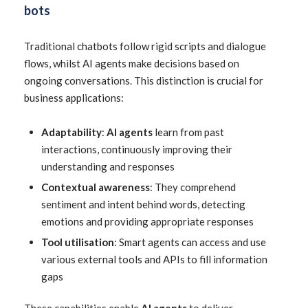
bots
Traditional chatbots follow rigid scripts and dialogue
flows, whilst AI agents make decisions based on
ongoing conversations. This distinction is crucial for
business applications:
Adaptability
:
AI agents
learn from past
interactions, continuously improving their
understanding and responses
Contextual awareness
: They comprehend
sentiment and intent behind words, detecting
emotions and providing appropriate responses
Tool utilisation
: Smart agents can access and use
various external tools and APIs to fill information
gaps