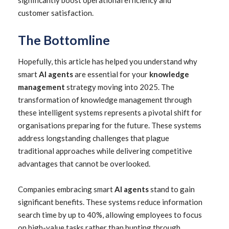
significantly boost operational efficiency and
customer satisfaction.
The Bottomline
Hopefully, this article has helped you understand why
smart
AI agents
are essential for your
knowledge
management
strategy moving into 2025. The
transformation of knowledge management through
these intelligent systems represents a pivotal shift for
organisations preparing for the future. These systems
address longstanding challenges that plague
traditional approaches while delivering competitive
advantages that cannot be overlooked.
Companies embracing smart
AI agents
stand to gain
significant benefits. These systems reduce information
search time by up to 40%, allowing employees to focus
on high-value tasks rather than hunting through