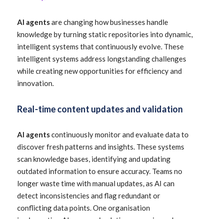
AI agents
are changing how businesses handle
knowledge by turning static repositories into dynamic,
intelligent systems that continuously evolve. These
intelligent systems address longstanding challenges
while creating new opportunities for efficiency and
innovation.
Real-time content updates and validation
AI agents
continuously monitor and evaluate data to
discover fresh patterns and insights. These systems
scan knowledge bases, identifying and updating
outdated information to ensure accuracy. Teams no
longer waste time with manual updates, as AI can
detect inconsistencies and flag redundant or
conflicting data points. One organisation