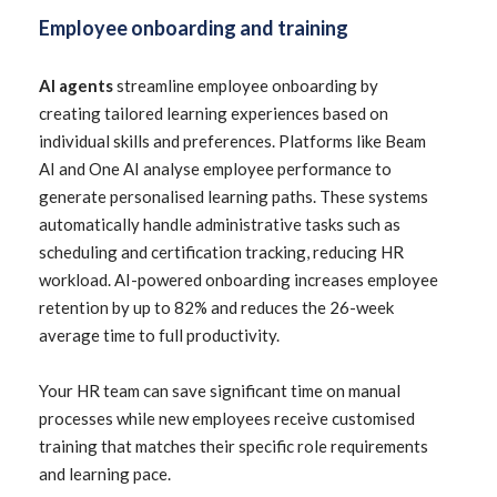
Employee onboarding and training
AI agents
streamline employee onboarding by
creating tailored learning experiences based on
individual skills and preferences. Platforms like Beam
AI and One AI analyse employee performance to
generate personalised learning paths. These systems
automatically handle administrative tasks such as
scheduling and certification tracking, reducing HR
workload. AI-powered onboarding increases employee
retention by up to 82% and reduces the 26-week
average time to full productivity.
Your HR team can save significant time on manual
processes while new employees receive customised
training that matches their specific role requirements
and learning pace.