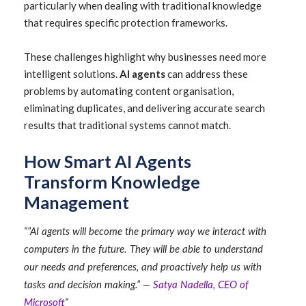
particularly when dealing with traditional knowledge
that requires specific protection frameworks.
These challenges highlight why businesses need more
intelligent solutions.
AI agents
can address these
problems by automating content organisation,
eliminating duplicates, and delivering accurate search
results that traditional systems cannot match.
How Smart AI Agents
Transform Knowledge
Management
“”AI agents will become the primary way we interact with
computers in the future. They will be able to understand
our needs and preferences, and proactively help us with
tasks and decision making.” —
Satya Nadella, CEO of
Microsoft
“