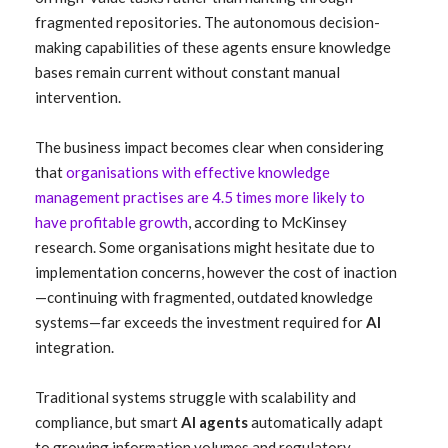
fragmented repositories. The autonomous decision-
making capabilities of these agents ensure knowledge
bases remain current without constant manual
intervention.
The business impact becomes clear when considering
that
organisations with effective knowledge
management practises are 4.5 times more likely to
have profitable growth
, according to McKinsey
research. Some organisations might hesitate due to
implementation concerns, however the cost of inaction
—continuing with fragmented, outdated knowledge
systems—far exceeds the investment required for
AI
integration.
Traditional systems struggle with scalability and
compliance, but smart
AI agents
automatically adapt
to growing information volumes and regulatory