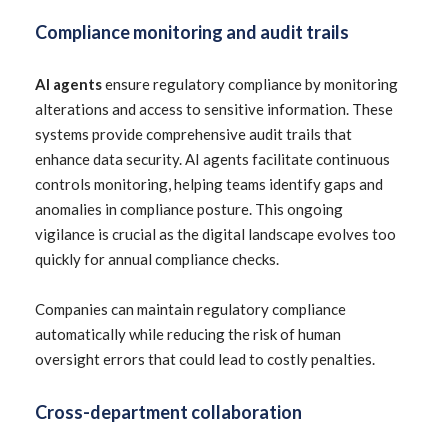
Compliance monitoring and audit trails
AI agents
ensure regulatory compliance by monitoring
alterations and access to sensitive information. These
systems provide comprehensive audit trails that
enhance data security. AI agents facilitate continuous
controls monitoring, helping teams identify gaps and
anomalies in compliance posture. This ongoing
vigilance is crucial as the digital landscape evolves too
quickly for annual compliance checks.
Companies can maintain regulatory compliance
automatically while reducing the risk of human
oversight errors that could lead to costly penalties.
Cross-department collaboration