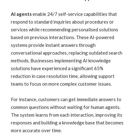
AI agents
enable 24/7 self-service capabilities that
respond to standard inquiries about procedures or
services while recommending personalised solutions
based on previous interactions. These AI-powered
systems provide instant answers through
conversational approaches, replacing outdated search
methods. Businesses implementing AI knowledge
solutions have experienced a significant 65%
reduction in case resolution time, allowing support
teams to focus on more complex customer issues.
For instance, customers can get immediate answers to
common questions without waiting for human agents.
The system learns from each interaction, improving its
responses and building a knowledge base that becomes
more accurate over time.