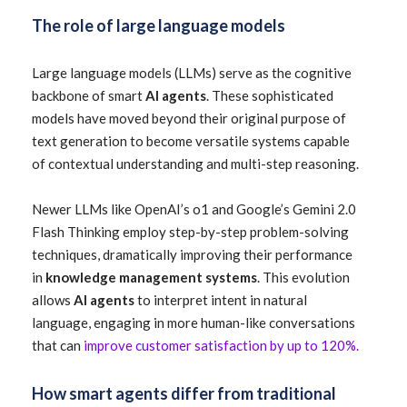
The role of large language models
Large language models (LLMs) serve as the cognitive
backbone of smart
AI agents
. These sophisticated
models have moved beyond their original purpose of
text generation to become versatile systems capable
of contextual understanding and multi-step reasoning.
Newer LLMs like OpenAI’s o1 and Google’s Gemini 2.0
Flash Thinking employ step-by-step problem-solving
techniques, dramatically improving their performance
in
knowledge management systems
. This evolution
allows
AI agents
to interpret intent in natural
language, engaging in more human-like conversations
that can
improve customer satisfaction by up to 120%.
How smart agents differ from traditional