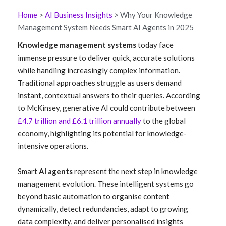
Home
>
AI Business Insights
> Why Your Knowledge
Management System Needs Smart AI Agents in 2025
Knowledge management systems
today face
immense pressure to deliver quick, accurate solutions
while handling increasingly complex information.
Traditional approaches struggle as users demand
instant, contextual answers to their queries. According
to McKinsey, generative AI could contribute between
£4.7 trillion and £6.1 trillion annually
to the global
economy, highlighting its potential for knowledge-
intensive operations.
Smart
AI agents
represent the next step in knowledge
management evolution. These intelligent systems go
beyond basic automation to organise content
dynamically, detect redundancies, adapt to growing
data complexity, and deliver personalised insights