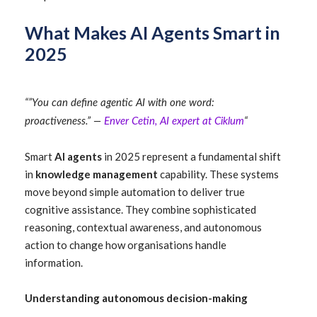
What Makes AI Agents Smart in
2025
“”You can define agentic AI with one word:
proactiveness.” —
Enver Cetin, AI expert at Ciklum
“
Smart
AI agents
in 2025 represent a fundamental shift
in
knowledge management
capability. These systems
move beyond simple automation to deliver true
cognitive assistance. They combine sophisticated
reasoning, contextual awareness, and autonomous
action to change how organisations handle
information.
Understanding autonomous decision-making