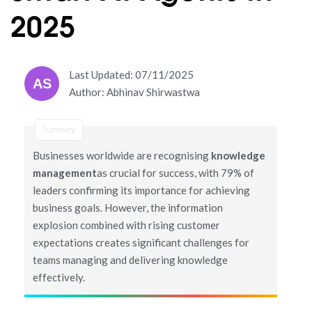
2025
Last Updated: 07/11/2025
AS
Author: Abhinav Shirwastwa
Summary
Businesses worldwide are recognising
knowledge
management
as crucial for success, with 79% of
leaders confirming its importance for achieving
business goals. However, the information
explosion combined with rising customer
expectations creates significant challenges for
teams managing and delivering knowledge
effectively.