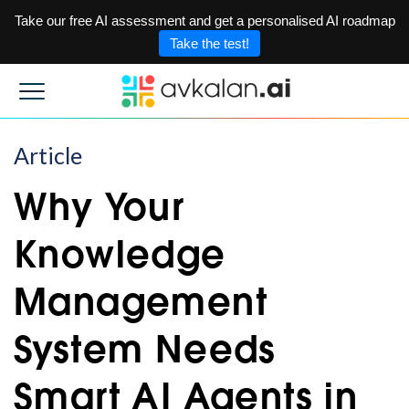
Take our free AI assessment and get a personalised AI roadmap
Take the test!
Article
Why Your
Knowledge
Management
System Needs
Smart AI Agents in