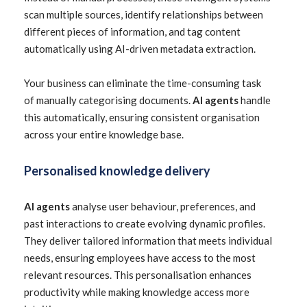
scan multiple sources, identify relationships between
different pieces of information, and tag content
automatically using AI-driven metadata extraction.
Your business can eliminate the time-consuming task
of manually categorising documents.
AI agents
handle
this automatically, ensuring consistent organisation
across your entire knowledge base.
Personalised knowledge delivery
AI agents
analyse user behaviour, preferences, and
past interactions to create evolving dynamic profiles.
They deliver tailored information that meets individual
needs, ensuring employees have access to the most
relevant resources. This personalisation enhances
productivity while making knowledge access more