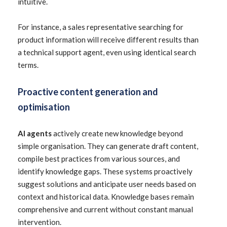
intuitive.
For instance, a sales representative searching for
product information will receive different results than
a technical support agent, even using identical search
terms.
Proactive content generation and
optimisation
AI agents
actively create new knowledge beyond
simple organisation. They can generate draft content,
compile best practices from various sources, and
identify knowledge gaps. These systems proactively
suggest solutions and anticipate user needs based on
context and historical data. Knowledge bases remain
comprehensive and current without constant manual
intervention.