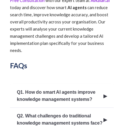
Free Consultation
with our expert team at
Avkalan.ai
today and discover how smart
AI agents
can reduce
search time, improve knowledge accuracy, and boost
overall productivity across your organisation. Our
experts will analyse your current knowledge
management challenges and develop a tailored AI
implementation plan specifically for your business
needs.
FAQs
Q1. How do smart AI agents improve
knowledge management systems?
Smart AI agents enhance knowledge
Q2. What challenges do traditional
management by automating content updates,
knowledge management systems face?
providing context-aware search, personalising