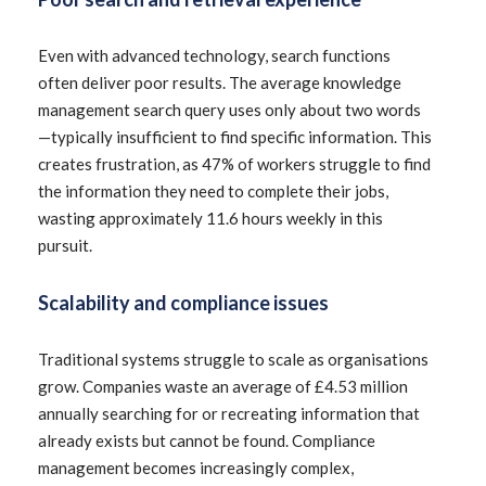
Even with advanced technology, search functions
often deliver poor results. The average knowledge
management search query uses only about two words
—typically insufficient to find specific information. This
creates frustration, as 47% of workers struggle to find
the information they need to complete their jobs,
wasting approximately 11.6 hours weekly in this
pursuit.
Scalability and compliance issues
Traditional systems struggle to scale as organisations
grow. Companies waste an average of £4.53 million
annually searching for or recreating information that
already exists but cannot be found. Compliance
management becomes increasingly complex,