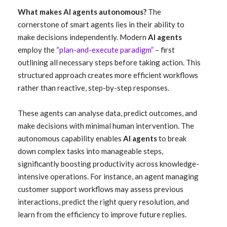
What makes AI agents autonomous?
The
cornerstone of smart agents lies in their ability to
make decisions independently. Modern
AI agents
employ the
“plan-and-execute paradigm”
– first
outlining all necessary steps before taking action. This
structured approach creates more efficient workflows
rather than reactive, step-by-step responses.
These agents can analyse data, predict outcomes, and
make decisions with minimal human intervention. The
autonomous capability enables
AI agents
to break
down complex tasks into manageable steps,
significantly boosting productivity across knowledge-
intensive operations. For instance, an agent managing
customer support workflows may assess previous
interactions, predict the right query resolution, and
learn from the efficiency to improve future replies.