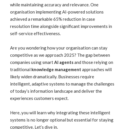
while maintaining accuracy and relevance. One
organisation implementing AI-powered solutions
achieved a remarkable 65% reduction in case
resolution time alongside significant improvements in
self-service effectiveness.
Are you wondering how your organisation can stay
competitive as we approach 2025? The gap between
companies using smart
AI agents
and those relying on
traditional
knowledge management
approaches will
likely widen dramatically. Businesses require
intelligent, adaptive systems to manage the challenges
of today’s information landscape and deliver the
experiences customers expect.
Here, you will learn why integrating these intelligent
systems is no longer optional but essential for staying
competitive. Let’s dive in.