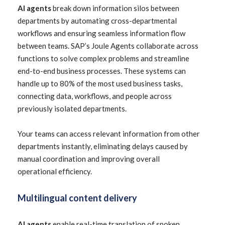
AI agents
break down information silos between
departments by automating cross-departmental
workflows and ensuring seamless information flow
between teams. SAP’s Joule Agents collaborate across
functions to solve complex problems and streamline
end-to-end business processes. These systems can
handle up to 80% of the most used business tasks,
connecting data, workflows, and people across
previously isolated departments.
Your teams can access relevant information from other
departments instantly, eliminating delays caused by
manual coordination and improving overall
operational efficiency.
Multilingual content delivery
AI agents
enable real-time translation of spoken