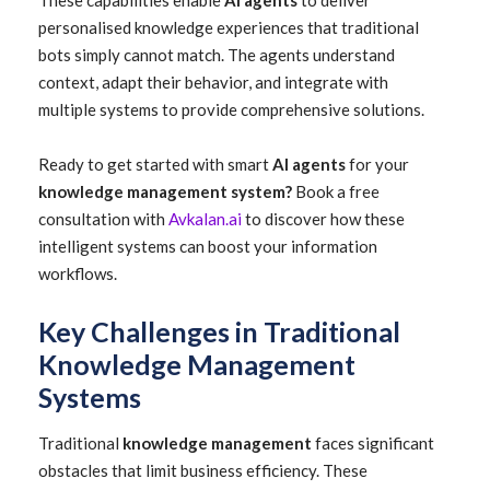
These capabilities enable
AI agents
to deliver
personalised knowledge experiences that traditional
bots simply cannot match. The agents understand
context, adapt their behavior, and integrate with
multiple systems to provide comprehensive solutions.
Ready to get started with smart
AI agents
for your
knowledge management system?
Book a free
consultation with
Avkalan.ai
to discover how these
intelligent systems can boost your information
workflows.
Key Challenges in Traditional
Knowledge Management
Systems
Traditional
knowledge management
faces significant
obstacles that limit business efficiency. These