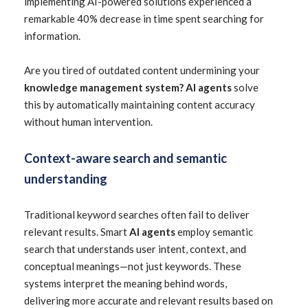
implementing AI-powered solutions experienced a
remarkable 40% decrease in time spent searching for
information.
Are you tired of outdated content undermining your
knowledge management system? AI agents
solve
this by automatically maintaining content accuracy
without human intervention.
Context-aware search and semantic
understanding
Traditional keyword searches often fail to deliver
relevant results. Smart
AI agents
employ semantic
search that understands user intent, context, and
conceptual meanings—not just keywords. These
systems interpret the meaning behind words,
delivering more accurate and relevant results based on