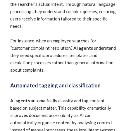
the searcher’s actual intent. Through natural language
processing, they understand complex queries, ensuring
users receive information tailored to their specific
needs.
For instance, when an employee searches for
“customer complaint resolution,”
AI agents
understand
they need specific procedures, templates, and
escalation processes rather than general information
about complaints.
Automated tagging and classification
AI agents
automatically classify and tag content
based on subject matter. This capability dramatically
improves document accessibility, as AI can
automatically organise content by analysing context.
Instead of manual processes, these intelligent systems