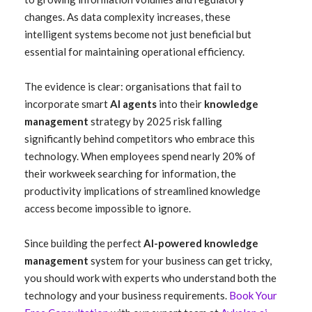
changes. As data complexity increases, these
intelligent systems become not just beneficial but
essential for maintaining operational efficiency.
The evidence is clear: organisations that fail to
incorporate smart
AI agents
into their
knowledge
management
strategy by 2025 risk falling
significantly behind competitors who embrace this
technology. When employees spend nearly 20% of
their workweek searching for information, the
productivity implications of streamlined knowledge
access become impossible to ignore.
Since building the perfect
AI-powered knowledge
management
system for your business can get tricky,
you should work with experts who understand both the
technology and your business requirements.
Book Your