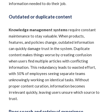
information needed to do their job.
Outdated or duplicate content
Knowledge management systems
require constant
maintenance to stay valuable. When products,
features, and policies change, outdated information
can quickly damage trust in the system. Duplicate
content makes things worse by creating confusion
when users find multiple articles with conflicting
information. This redundancy leads to wasted effort,
with 50% of employees seeing separate teams
unknowingly working on identical tasks. Without
proper content curation, information becomes
irrelevant quickly, leaving users unsure which source to
trust.
Poor search and retrieval experience