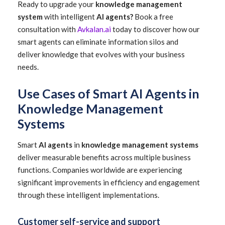
Ready to upgrade your
knowledge management
system
with intelligent
AI agents?
Book a free
consultation with
Avkalan.ai
today to discover how our
smart agents can eliminate information silos and
deliver knowledge that evolves with your business
needs.
Use Cases of Smart AI Agents in
Knowledge Management
Systems
Smart
AI agents
in
knowledge management systems
deliver measurable benefits across multiple business
functions. Companies worldwide are experiencing
significant improvements in efficiency and engagement
through these intelligent implementations.
Customer self-service and support