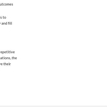
 outcomes
s to
and fill
repetitive
ations, the
e their