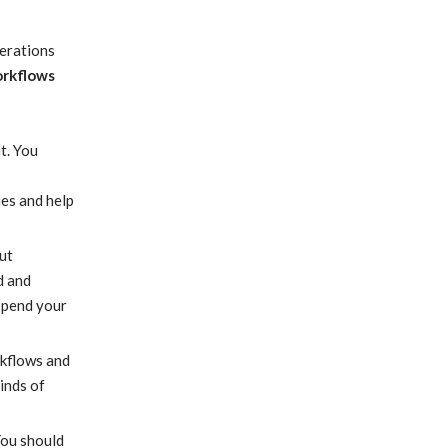
perations
orkflows
t. You
es and help
ut
d and
 spend your
rkflows and
inds of
You should