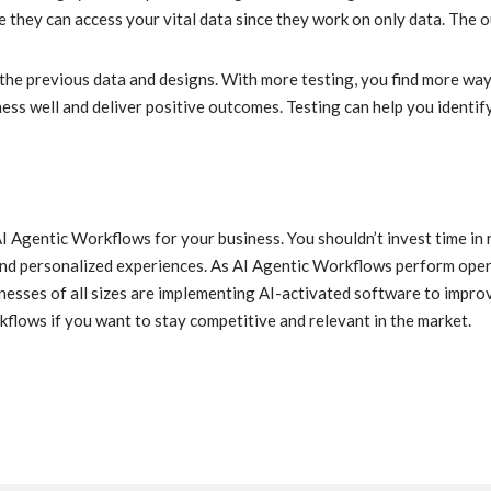
e they can access your vital data since they work on only data. The
he previous data and designs. With more testing, you find more way
s well and deliver positive outcomes. Testing can help you identify 
AI Agentic Workflows for your business. You shouldn’t invest time in 
and personalized experiences. As AI Agentic Workflows perform oper
nesses of all sizes are implementing AI-activated software to improv
kflows if you want to stay competitive and relevant in the market.