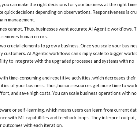
ou can make the right decisions for your business at the right time
ke quick decisions depending on observations. Responsiveness is cruc
chain management.
es cannot. Thus, businesses want accurate AI Agentic workflows. 
s removes human errors.
 two crucial elements to grow a business. Once you scale your business
sfy customers. AI Agentic workflows can simply scale to bigger work
ility to integrate with the upgraded processes and systems with no
ith time-consuming and repetitive activities, which decreases their 
ities of your business. Thus, human resources get more time to wor
effort, and save high costs. You can scale business operations with no
ware or self-learning, which means users can learn from current dat
ance with ML capabilities and feedback loops. They interpret output,
r outcomes with each iteration.