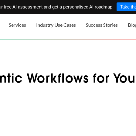
ur free AI assessment and get a personalised AI roadmap
Take the
Services
Industry Use Cases
Success Stories
Blo
ntic Workflows for You