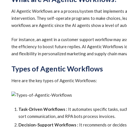
AI Agentic Workflows are a process/system that implements 
intervention. They self-operate programs to make choices, le
workflows are Agentic since the AI agents show a level of aut
For instance, an agent in a customer support workflow may asse
the efficiency to boost future replies. AI Agentic Workflows 
and flexibility in personalized marketing and supply chain ma
Types of Agentic Workflows
Here are the key types of Agentic Workflows:
Task-Driven Workflows :
It automates specific tasks, suc
sort communication, and RPA bots process invoices.
Decision-Support Workflows :
It recommends or decides 