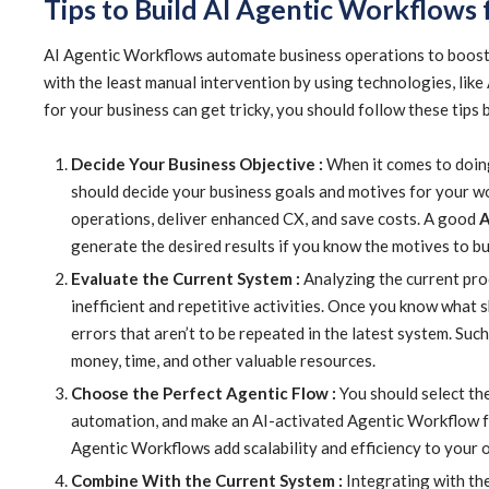
Tips to Build AI Agentic Workflows 
AI Agentic Workflows automate business operations to boost a
with the least manual intervention by using technologies, like
for your business can get tricky, you should follow these tips 
Decide Your Business Objective :
When it comes to doing
should decide your business goals and motives for your w
operations, deliver enhanced CX, and save costs. A good
A
generate the desired results if you know the motives to bu
Evaluate the Current System :
Analyzing the current proc
inefficient and repetitive activities. Once you know what 
errors that aren’t to be repeated in the latest system. Su
money, time, and other valuable resources.
Choose the Perfect Agentic Flow :
You should select the
automation, and make an AI-activated Agentic Workflow fo
Agentic Workflows add scalability and efficiency to your 
Combine With the Current System :
Integrating with th