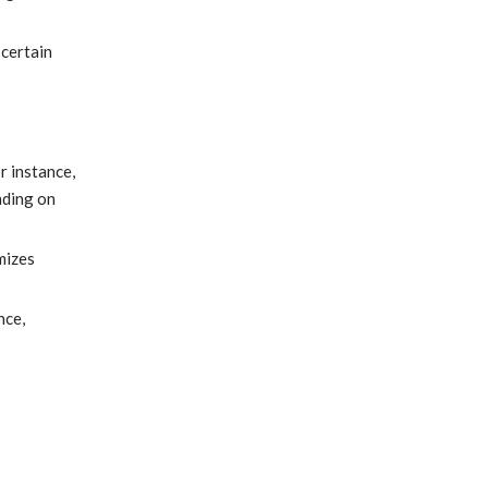
 certain
r instance,
nding on
mizes
nce,