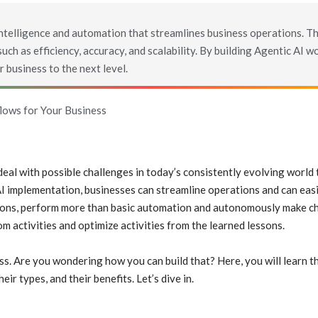
intelligence and automation that streamlines business operations. T
ch as efficiency, accuracy, and scalability. By building Agentic AI w
 business to the next level.
lows for Your Business
 deal with possible challenges in today’s consistently evolving worl
I implementation, businesses can streamline operations and can easi
tions, perform more than basic automation and autonomously make c
om activities and optimize activities from the learned lessons.
ss. Are you wondering how you can build that? Here, you will learn t
ir types, and their benefits. Let’s dive in.