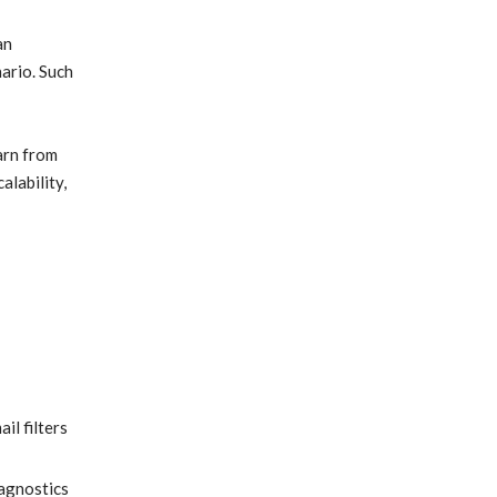
an
ario. Such
arn from
alability,
il filters
iagnostics