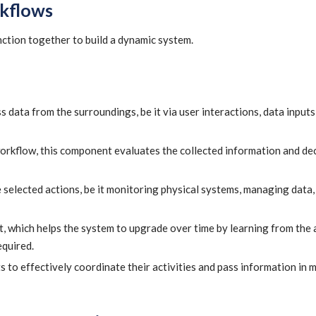
kflows
ction together to build a dynamic system.
s data from the surroundings, be it via user interactions, data inputs
orkflow, this component evaluates the collected information and de
elected actions, be it monitoring physical systems, managing data, 
, which helps the system to upgrade over time by learning from the 
equired.
to effectively coordinate their activities and pass information in 