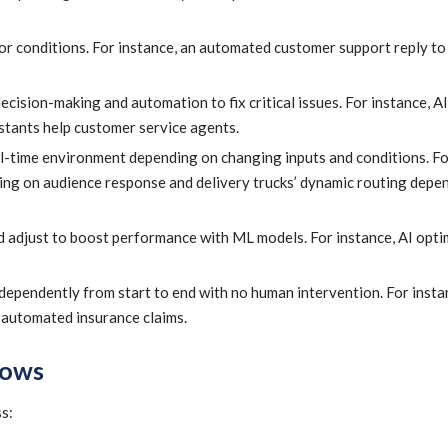
 or conditions. For instance, an automated customer support reply to
ision-making and automation to fix critical issues. For instance, AI
stants help customer service agents.
al-time environment depending on changing inputs and conditions. Fo
ng on audience response and delivery trucks’ dynamic routing depe
d adjust to boost performance with ML models. For instance, AI opti
dependently from start to end with no human intervention. For insta
 automated insurance claims.
lows
s: