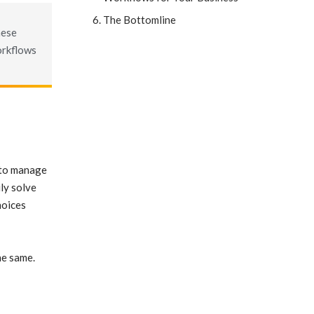
The Bottomline
hese
orkflows
d to manage
ly solve
hoices
he same.