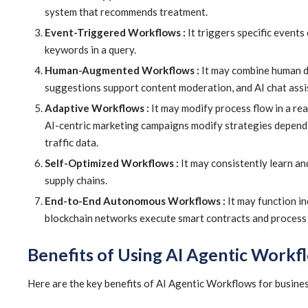
system that recommends treatment.
Event-Triggered Workflows :
It triggers specific events
keywords in a query.
Human-Augmented Workflows :
It may combine human dec
suggestions support content moderation, and AI chat assi
Adaptive Workflows :
It may modify process flow in a re
AI-centric marketing campaigns modify strategies dependi
traffic data.
Self-Optimized Workflows :
It may consistently learn an
supply chains.
End-to-End Autonomous Workflows :
It may function in
blockchain networks execute smart contracts and process
Benefits of Using AI Agentic Workf
Here are the key benefits of AI Agentic Workflows for busines