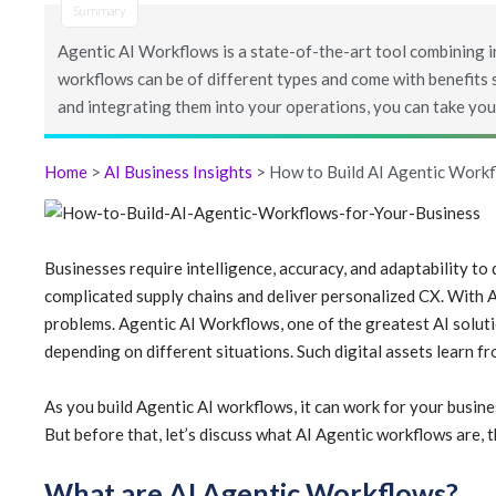
Summary
Agentic AI Workflows is a state-of-the-art tool combining 
workflows can be of different types and come with benefits su
and integrating them into your operations, you can take your
Home
>
AI Business Insights
> How to Build AI Agentic Workf
Businesses require intelligence, accuracy, and adaptability to
complicated supply chains and deliver personalized CX. With A
problems. Agentic AI Workflows, one of the greatest AI solu
depending on different situations. Such digital assets learn fr
As you build Agentic AI workflows, it can work for your busine
But before that, let’s discuss what AI Agentic workflows are, the
What are AI Agentic Workflows?