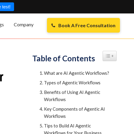
 test!
gs
Company
Book A Free Consultation
Toggle Table of
Table of Contents
r
What are AI Agentic Workflows?
Types of Agentic Workflows
Benefits of Using AI Agentic
Workflows
Key Components of Agentic AI
Workflows
Tips to Build AI Agentic
Workflows for Your Business