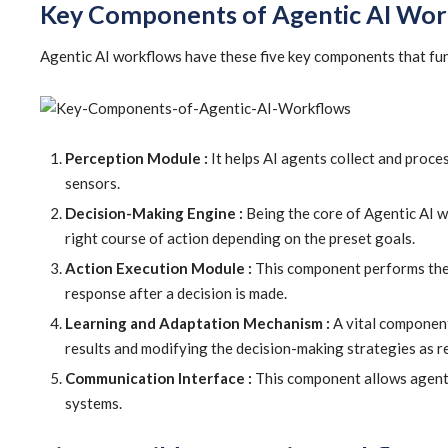
Key Components of Agentic AI Wor
Agentic AI workflows have these five key components that fun
Perception Module :
It helps AI agents collect and proces
sensors.
Decision-Making Engine :
Being the core of Agentic AI w
right course of action depending on the preset goals.
Action Execution Module :
This component performs the s
response after a decision is made.
Learning and Adaptation Mechanism :
A vital component
results and modifying the decision-making strategies as r
Communication Interface :
This component allows agents 
systems.