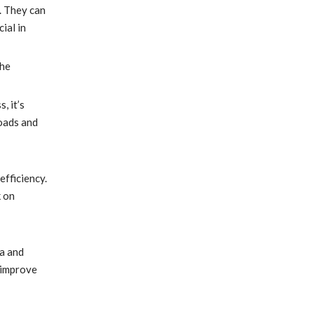
. They can
ial in
The
, it’s
loads and
efficiency.
k on
a and
 improve