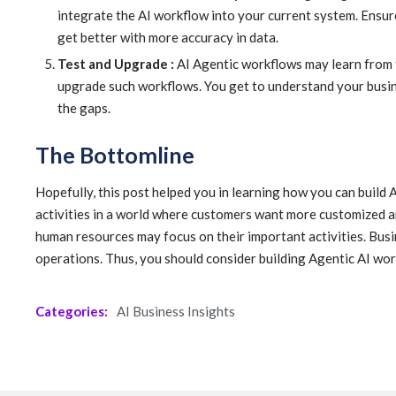
integrate the AI workflow into your current system. Ensur
get better with more accuracy in data.
Test and Upgrade :
AI Agentic workflows may learn from t
upgrade such workflows. You get to understand your busines
the gaps.
The Bottomline
Hopefully, this post helped you in learning how you can build 
activities in a world where customers want more customized 
human resources may focus on their important activities. Busi
operations. Thus, you should consider building Agentic AI wor
Categories:
AI Business Insights