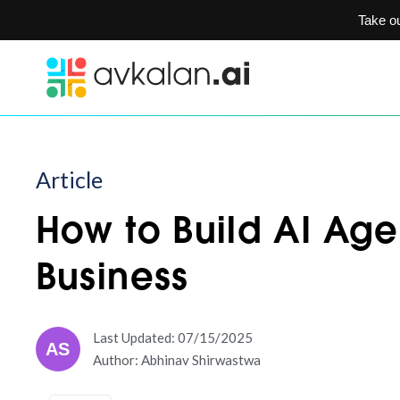
Take o
Article
How to Build AI Age
Business
Last Updated: 07/15/2025
AS
Author: Abhinav Shirwastwa