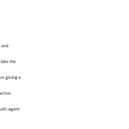
, and
cides the
or giving a
action
multi-agent