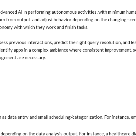
advanced AI in performing autonomous activities, with minimum hum
arn from output, and adjust behavior depending on the changing scen
onomy with which they work and finish tasks.
ss previous interactions, predict the right query resolution, and le
identify apps in a complex ambiance where consistent improvement, sc
nagement are necessary.
h as data entry and email scheduling/categorization. For instance, ema
depending on the data analysis output. For instance, a healthcare d