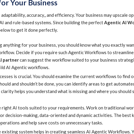
for Your Business
daptability, accuracy,, and efficiency. Your business may upscale o
 AI and rule-based systems. Since building the perfect
Agentic AI W
below to get it done perfectly.
 anything for your business, you should know what you exactly wan
orkflow. Decide if you require such Agentic Workflows to streamline
I partner
can suggest the workflow suited to your business strategi
ild AI Agentic workflows.
esses is crucial. You should examine the current workflows to find o
should and shouldn’t be done, you can identify areas to get automate
ch clarity helps you understand what is missing and where you should
 right AI tools suited to your requirements. Work on traditional wo
r decision-making, data-oriented and dynamic activities. The best k
operations and help save costs on unnecessary tasks.
e existing system helps in creating seamless AI Agentic Workflows. 