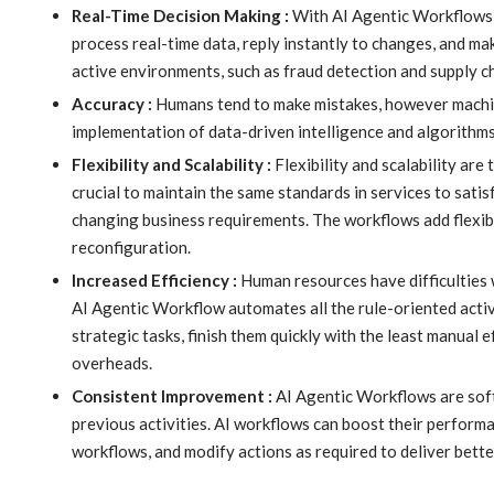
Real-Time Decision Making :
With AI Agentic Workflows, y
process real-time data, reply instantly to changes, and ma
active environments, such as fraud detection and supply 
Accuracy :
Humans tend to make mistakes, however machin
implementation of data-driven intelligence and algorithm
Flexibility and Scalability :
Flexibility and scalability are
crucial to maintain the same standards in services to sati
changing business requirements. The workflows add flexib
reconfiguration.
Increased Efficiency :
Human resources have difficulties w
AI Agentic Workflow automates all the rule-oriented activ
strategic tasks, finish them quickly with the least manual 
overheads.
Consistent Improvement :
AI Agentic Workflows are soft
previous activities. AI workflows can boost their perform
workflows, and modify actions as required to deliver bette