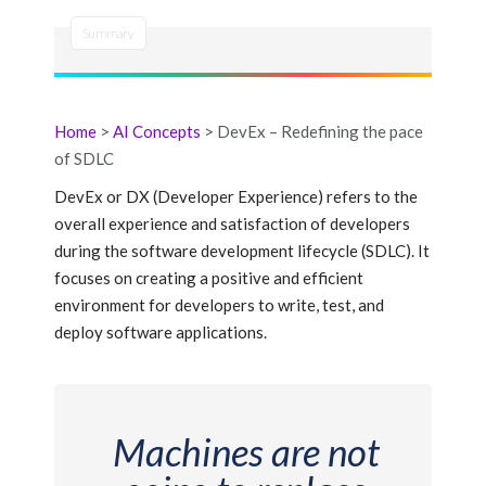
Summary
Home
>
AI Concepts
> DevEx – Redefining the pace
of SDLC
DevEx or DX (Developer Experience) refers to the
overall experience and satisfaction of developers
during the software development lifecycle (SDLC). It
focuses on creating a positive and efficient
environment for developers to write, test, and
deploy software applications.
Machines are not