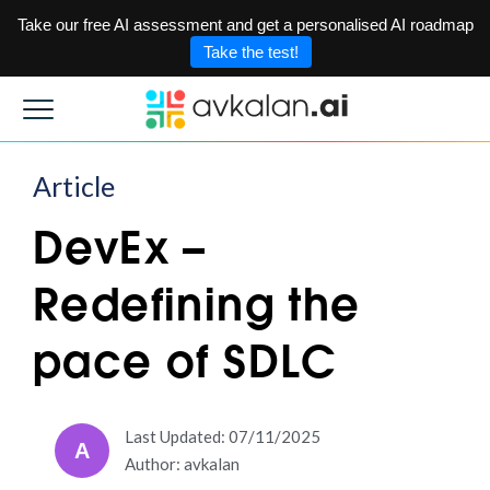
Take our free AI assessment and get a personalised AI roadmap
Take the test!
Article
DevEx –
Redefining the
pace of SDLC
Last Updated: 07/11/2025
A
Author: avkalan