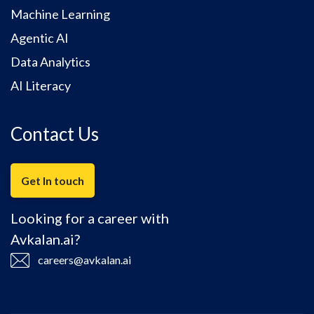
Machine Learning
Agentic AI
Data Analytics
AI Literacy
Contact Us
Get In touch
Looking for a career with
Avkalan.ai?
careers@avkalan.ai