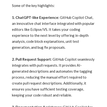
Some of the key highlights:
1. ChatGPT-like Experience:
GitHub Copilot Chat,
an innovative chat interface integrated with popular
editors like Eclipse/VS. It takes your coding
experience to the next level by offering in-depth
analysis, code block explanations, unit test
generation, and bug fix proposals.
2. Pull Request Support:
GitHub Copilot seamlessly
integrates with pull requests. It provides AI-
generated descriptions and automates the tagging
process, reducing the manual effort required to
create pull request descriptions. Additionally, it
ensures you have sufficient testing coverage,
keeping your code robust and reliable.