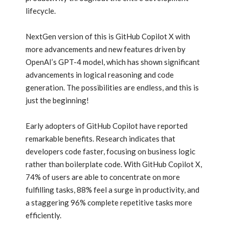
lifecycle.
NextGen version of this is GitHub Copilot X with
more advancements and new features driven by
OpenAI’s GPT-4 model, which has shown significant
advancements in logical reasoning and code
generation. The possibilities are endless, and this is
just the beginning!
Early adopters of GitHub Copilot have reported
remarkable benefits. Research indicates that
developers code faster, focusing on business logic
rather than boilerplate code. With GitHub Copilot X,
74% of users are able to concentrate on more
fulfilling tasks, 88% feel a surge in productivity, and
a staggering 96% complete repetitive tasks more
efficiently.