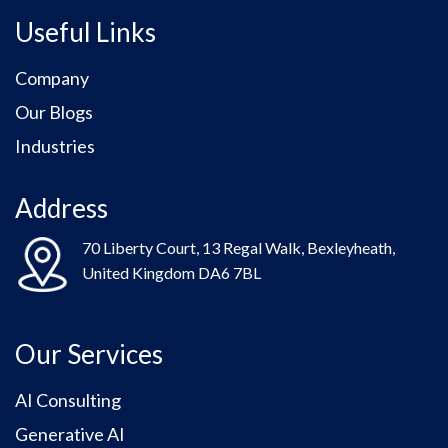
Useful Links
Company
Our Blogs
Industries
Address
70 Liberty Court, 13 Regal Walk, Bexleyheath,
United Kingdom DA6 7BL
Our Services
AI Consulting
Generative AI