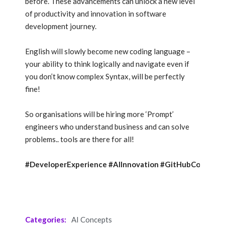
before. These advancements can unlock a new level
of productivity and innovation in software
development journey.
English will slowly become new coding language –
your ability to think logically and navigate even if
you don’t know complex Syntax, will be perfectly
fine!
So organisations will be hiring more ‘Prompt’
engineers who understand business and can solve
problems.. tools are there for all!
#DeveloperExperience
#AIInnovation
#GitHubCopilotX
Categories:
AI Concepts