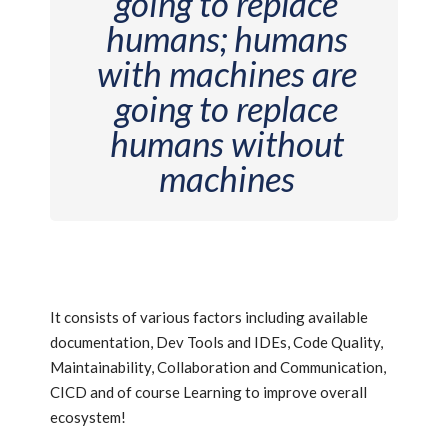
going to replace
humans; humans
with machines are
going to replace
humans without
machines
It consists of various factors including available
documentation, Dev Tools and IDEs, Code Quality,
Maintainability, Collaboration and Communication,
CICD and of course Learning to improve overall
ecosystem!