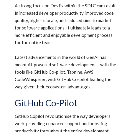
A strong focus on DevEx within the SDLC can result
in increased developer productivity, improved code
quality, higher morale, and reduced time to market
for software applications. It ultimately leads to a
more efficient and enjoyable development process
for the entire team.
Latest advancements in the world of GenAI has
meant AI-powered software development – with the
tools like GitHub Co-pilot, Tabnine, AWS
CodeWhisperer; with GitHub Co-pilot leading the
way given their ecosystem advantages.
GitHub Co-Pilot
GitHub Copilot revolutionise the way developers
work, providing enhanced support and boosting
productivity throughout the entire development