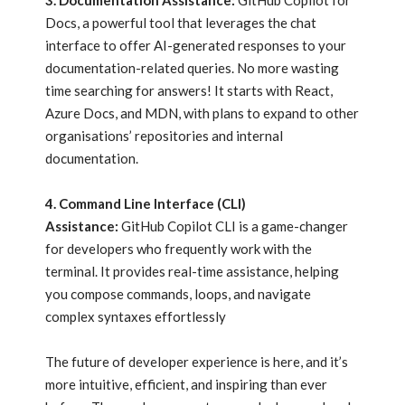
3. Documentation Assistance:
GitHub Copilot for
Docs, a powerful tool that leverages the chat
interface to offer AI-generated responses to your
documentation-related queries. No more wasting
time searching for answers! It starts with React,
Azure Docs, and MDN, with plans to expand to other
organisations’ repositories and internal
documentation.
4. Command Line Interface (CLI)
Assistance:
GitHub Copilot CLI is a game-changer
for developers who frequently work with the
terminal. It provides real-time assistance, helping
you compose commands, loops, and navigate
complex syntaxes effortlessly
The future of developer experience is here, and it’s
more intuitive, efficient, and inspiring than ever