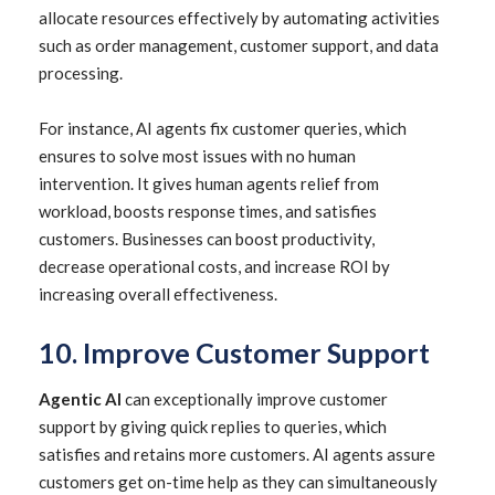
allocate resources effectively by automating activities
such as order management, customer support, and data
processing.
For instance, AI agents fix customer queries, which
ensures to solve most issues with no human
intervention. It gives human agents relief from
workload, boosts response times, and satisfies
customers. Businesses can boost productivity,
decrease operational costs, and increase ROI by
increasing overall effectiveness.
10. Improve Customer Support
Agentic AI
can exceptionally improve customer
support by giving quick replies to queries, which
satisfies and retains more customers. AI agents assure
customers get on-time help as they can simultaneously