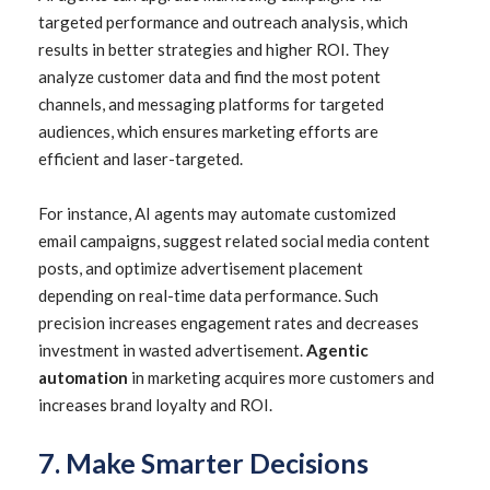
targeted performance and outreach analysis, which
results in better strategies and higher ROI. They
analyze customer data and find the most potent
channels, and messaging platforms for targeted
audiences, which ensures marketing efforts are
efficient and laser-targeted.
For instance, AI agents may automate customized
email campaigns, suggest related social media content
posts, and optimize advertisement placement
depending on real-time data performance. Such
precision increases engagement rates and decreases
investment in wasted advertisement.
Agentic
automation
in marketing acquires more customers and
increases brand loyalty and ROI.
7. Make Smarter Decisions