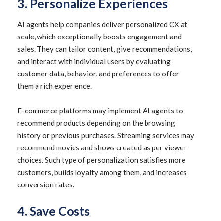
3. Personalize Experiences
AI agents help companies deliver personalized CX at
scale, which exceptionally boosts engagement and
sales. They can tailor content, give recommendations,
and interact with individual users by evaluating
customer data, behavior, and preferences to offer
them a rich experience.
E-commerce platforms may implement AI agents to
recommend products depending on the browsing
history or previous purchases. Streaming services may
recommend movies and shows created as per viewer
choices. Such type of personalization satisfies more
customers, builds loyalty among them, and increases
conversion rates.
4. Save Costs