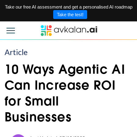
Take our free AI assessment and get a personalised AI roadmap
Take the test!
Article
10 Ways Agentic AI
Can Increase ROI
for Small
Businesses