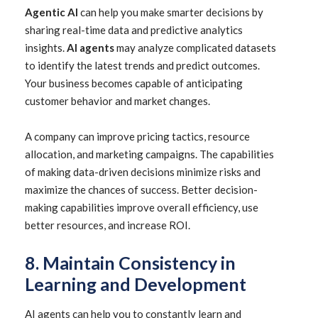
Agentic AI
can help you make smarter decisions by
sharing real-time data and predictive analytics
insights.
AI agents
may analyze complicated datasets
to identify the latest trends and predict outcomes.
Your business becomes capable of anticipating
customer behavior and market changes.
A company can improve pricing tactics, resource
allocation, and marketing campaigns. The capabilities
of making data-driven decisions minimize risks and
maximize the chances of success. Better decision-
making capabilities improve overall efficiency, use
better resources, and increase ROI.
8. Maintain Consistency in
Learning and Development
AI agents can help you to constantly learn and