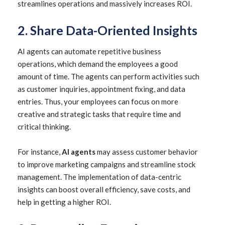
streamlines operations and massively increases ROI.
2. Share Data-Oriented Insights
AI agents can automate repetitive business
operations, which demand the employees a good
amount of time. The agents can perform activities such
as customer inquiries, appointment fixing, and data
entries. Thus, your employees can focus on more
creative and strategic tasks that require time and
critical thinking.
For instance,
AI agents
may assess customer behavior
to improve marketing campaigns and streamline stock
management. The implementation of data-centric
insights can boost overall efficiency, save costs, and
help in getting a higher ROI.