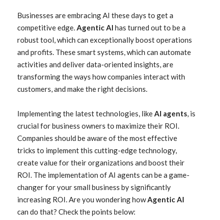
Businesses are embracing AI these days to get a
competitive edge.
Agentic AI
has turned out to be a
robust tool, which can exceptionally boost operations
and profits. These smart systems, which can automate
activities and deliver data-oriented insights, are
transforming the ways how companies interact with
customers, and make the right decisions.
Implementing the latest technologies, like
AI agents
, is
crucial for business owners to maximize their ROI.
Companies should be aware of the most effective
tricks to implement this cutting-edge technology,
create value for their organizations and boost their
ROI. The implementation of AI agents can be a game-
changer for your small business by significantly
increasing ROI. Are you wondering how
Agentic AI
can do that? Check the points below: