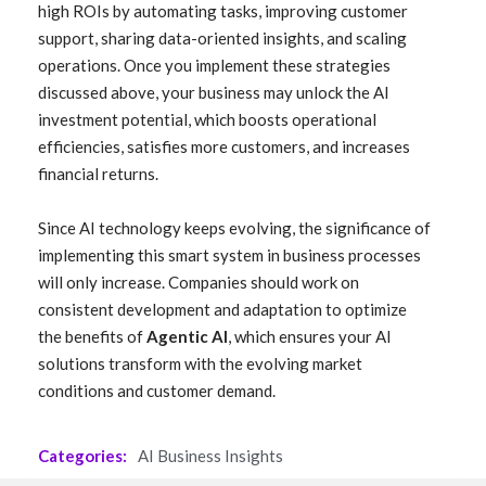
high ROIs by automating tasks, improving customer
support, sharing data-oriented insights, and scaling
operations. Once you implement these strategies
discussed above, your business may unlock the AI
investment potential, which boosts operational
efficiencies, satisfies more customers, and increases
financial returns.
Since AI technology keeps evolving, the significance of
implementing this smart system in business processes
will only increase. Companies should work on
consistent development and adaptation to optimize
the benefits of
Agentic AI
, which ensures your AI
solutions transform with the evolving market
conditions and customer demand.
Categories:
AI Business Insights