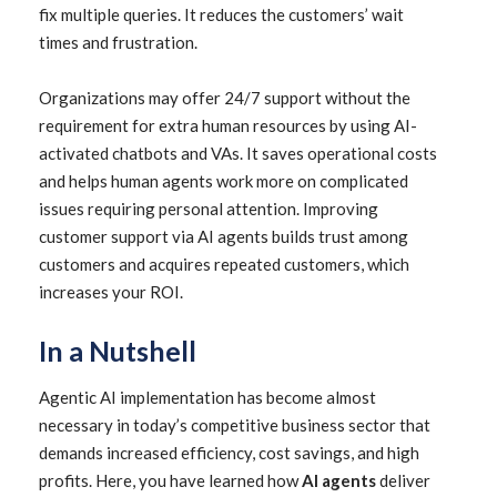
fix multiple queries. It reduces the customers’ wait
times and frustration.
Organizations may offer 24/7 support without the
requirement for extra human resources by using AI-
activated chatbots and VAs. It saves operational costs
and helps human agents work more on complicated
issues requiring personal attention. Improving
customer support via AI agents builds trust among
customers and acquires repeated customers, which
increases your ROI.
In a Nutshell
Agentic AI implementation has become almost
necessary in today’s competitive business sector that
demands increased efficiency, cost savings, and high
profits. Here, you have learned how
AI agents
deliver