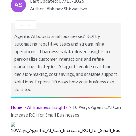
Last Updated: 07/15/2025
AS
Author: Abhinav Shirwastwa
Summary
Agentic AI boosts small businesses’ ROI by
automating repetitive tasks and streamlining
operations. It harnesses data-driven insights to
personalize customer interactions and refine
marketing strategies. AI agents enable real-time
decision-making, cost savings, and scalable support
solutions. Explore 10 ways how your business can
do it too.
Home
>
AI Business Insights
> 10 Ways Agentic AI Can
Increase ROI for Small Businesses