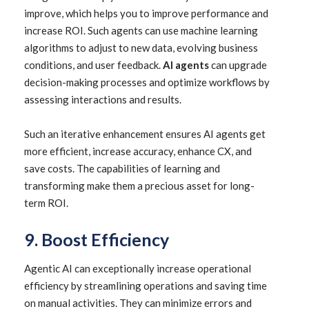
improve, which helps you to improve performance and
increase ROI. Such agents can use machine learning
algorithms to adjust to new data, evolving business
conditions, and user feedback.
AI agents
can upgrade
decision-making processes and optimize workflows by
assessing interactions and results.
Such an iterative enhancement ensures AI agents get
more efficient, increase accuracy, enhance CX, and
save costs. The capabilities of learning and
transforming make them a precious asset for long-
term ROI.
9. Boost Efficiency
Agentic AI can exceptionally increase operational
efficiency by streamlining operations and saving time
on manual activities. They can minimize errors and