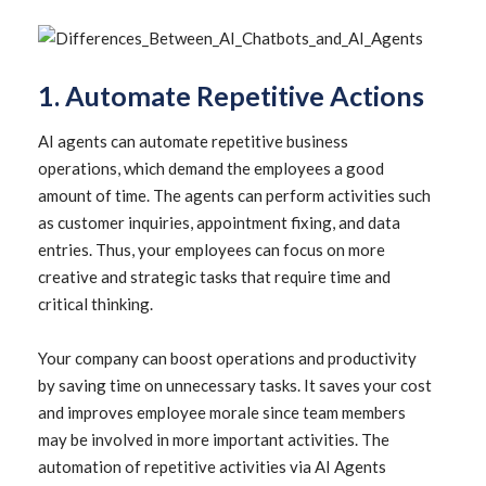
1. Automate Repetitive Actions
AI agents can automate repetitive business
operations, which demand the employees a good
amount of time. The agents can perform activities such
as customer inquiries, appointment fixing, and data
entries. Thus, your employees can focus on more
creative and strategic tasks that require time and
critical thinking.
Your company can boost operations and productivity
by saving time on unnecessary tasks. It saves your cost
and improves employee morale since team members
may be involved in more important activities. The
automation of repetitive activities via AI Agents