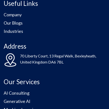
Useful Links
Company
Our Blogs
Industries
Address
70 Liberty Court, 13 Regal Walk, Bexleyheath,
United Kingdom DA6 7BL
Our Services
AI Consulting
Generative AI