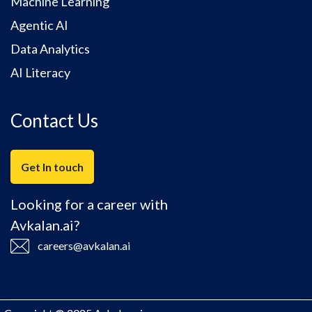
Machine Learning
Agentic AI
Data Analytics
AI Literacy
Contact Us
Get In touch
Looking for a career with
Avkalan.ai?
careers@avkalan.ai