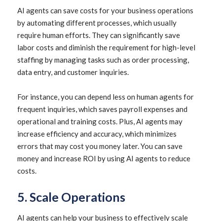
AI agents can save costs for your business operations
by automating different processes, which usually
require human efforts. They can significantly save
labor costs and diminish the requirement for high-level
staffing by managing tasks such as order processing,
data entry, and customer inquiries.
For instance, you can depend less on human agents for
frequent inquiries, which saves payroll expenses and
operational and training costs. Plus, AI agents may
increase efficiency and accuracy, which minimizes
errors that may cost you money later. You can save
money and increase ROI by using AI agents to reduce
costs.
5. Scale Operations
AI agents can help your business to effectively scale