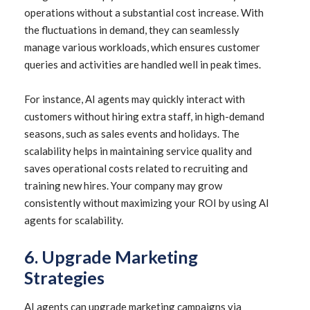
operations without a substantial cost increase. With
the fluctuations in demand, they can seamlessly
manage various workloads, which ensures customer
queries and activities are handled well in peak times.
For instance, AI agents may quickly interact with
customers without hiring extra staff, in high-demand
seasons, such as sales events and holidays. The
scalability helps in maintaining service quality and
saves operational costs related to recruiting and
training new hires. Your company may grow
consistently without maximizing your ROI by using AI
agents for scalability.
6. Upgrade Marketing
Strategies
AI agents can upgrade marketing campaigns via